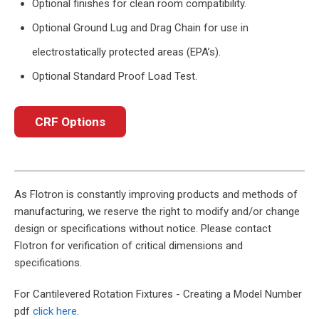
Optional finishes for clean room compatibility.
Optional Ground Lug and Drag Chain for use in
electrostatically protected areas (EPA’s).
Optional Standard Proof Load Test.
CRF Options
As Flotron is constantly improving products and methods of
manufacturing, we reserve the right to modify and/or change
design or specifications without notice. Please contact
Flotron for verification of critical dimensions and
specifications.
For Cantilevered Rotation Fixtures - Creating a Model Number
pdf
click here
.