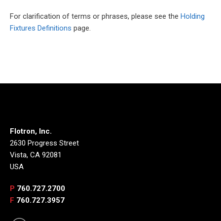
For clarification of terms or phrases, please see the
Holding
Fixtures Definitions
page.
Flotron, Inc.
2630 Progress Street
Vista, CA 92081
USA
P
760.727.2700
F
760.727.3957