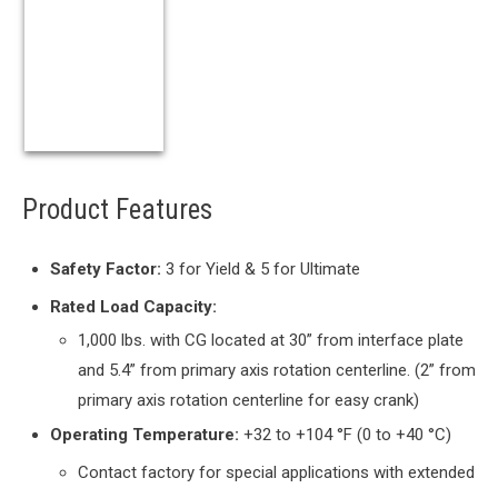
Product Features
Safety Factor:
3 for Yield & 5 for Ultimate
Rated Load Capacity:
1,000 lbs. with CG located at 30” from interface plate
and 5.4” from primary axis rotation centerline. (2” from
primary axis rotation centerline for easy crank)
Operating Temperature:
+32 to +104 °F (0 to +40 °C)
Contact factory for special applications with extended