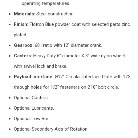
operating temperatures.
Materials:
Steel construction
Finish:
Flotron Blue powder coat with selected parts zinc
plated.
Gearbox:
60:1ratio with 12” diameter crank.
Casters:
Heavy Duty 6” diameter X 3” wide nylon wheel
with swivel lock and brake.
Payload Interface:
Ø12” Circular Interface Plate with 12X
through holes for 1/2” fasteners on Ø10” bolt circle.
Optional Casters.
Optional Lubricants.
Optional Tow Bar.
Optional Secondary Axis of Rotation.