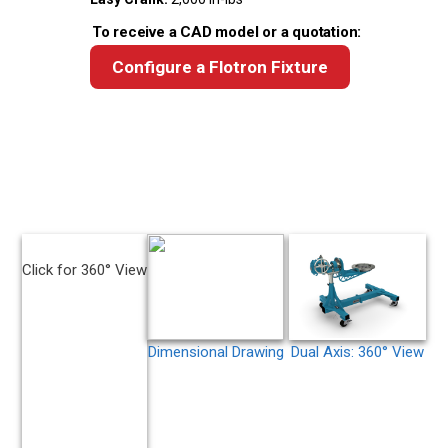
To receive a CAD model or a quotation:
Configure a Flotron Fixture