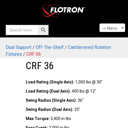
Search Button
Search
for:
Dual Support
/
Off-The-Shelf
/
Cantilevered Rotation
Fixtures
/
CRF 36
CRF 36
Load Rating (Single Axis):
1,000 lbs @ 30"
Load Rating (Dual Axis):
400 lbs @ 12"
Swing Radius (Single Axis):
36"
Swing Radius (Dual Axis):
25"
Max Torque:
5,400 in-lbs
Easy Crank:
2,000 in-lbs