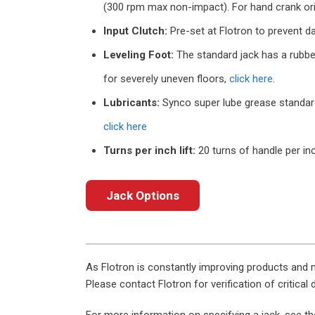
(300 rpm max non-impact). For hand crank or
Input Clutch:
Pre-set at Flotron to prevent da
Leveling Foot:
The standard jack has a rubber
for severely uneven floors,
click here
.
Lubricants:
Synco super lube grease standard o
click here
Turns per inch lift:
20 turns of handle per inc
Jack Options
As Flotron is constantly improving products and 
Please contact Flotron for verification of critical
For more information on specifying a jack, see t