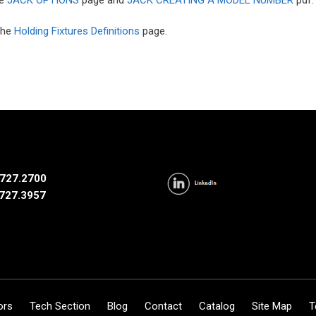
 the
Holding Fixtures Definitions
page.
727.2700
727.3957
ors
Tech Section
Blog
Contact
Catalog
Site Map
T