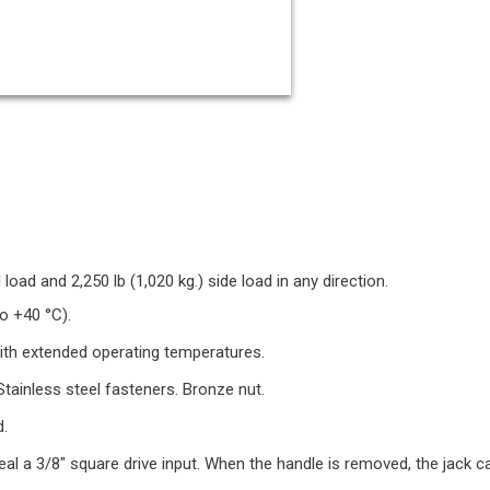
 load and 2,250 lb (1,020 kg.) side load in any direction.
o +40 °C).
with extended operating temperatures.
tainless steel fasteners. Bronze nut.
d.
al a 3/8" square drive input. When the handle is removed, the jack ca