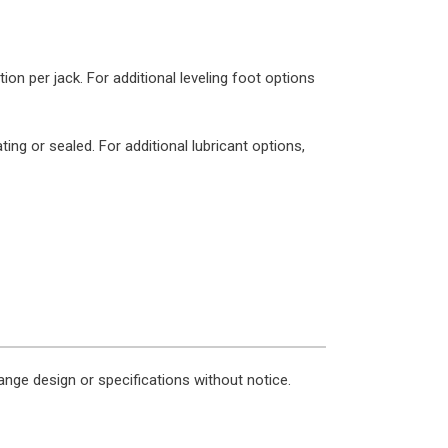
n per jack. For additional leveling foot options
ing or sealed. For additional lubricant options,
nge design or specifications without notice.