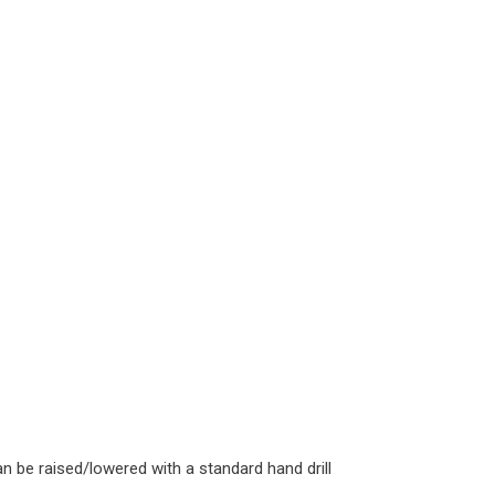
n be raised/lowered with a standard hand drill