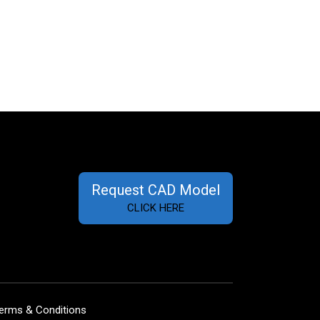
Request CAD Model
CLICK HERE
erms & Conditions