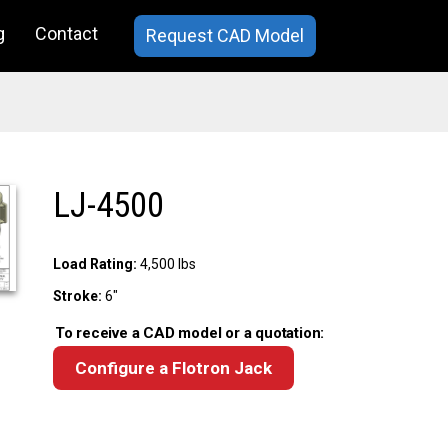
g
Contact
Request CAD Model
LJ-4500
Load Rating:
4,500 lbs
Stroke:
6"
To receive a CAD model or a quotation:
Configure a Flotron Jack