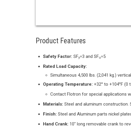
Product Features
Safety Factor:
SF
=3 and SF
=5
y
u
Rated Load Capacity:
Simultaneous 4,500 lbs. (2,041 kg.) vertical
Operating Temperature:
+32° to +104°F (0 t
Contact Flotron for special applications 
Materials:
Steel and aluminum construction. S
Finish:
Steel and Aluminum parts nickel plate
Hand Crank:
10" long removable crank to reve