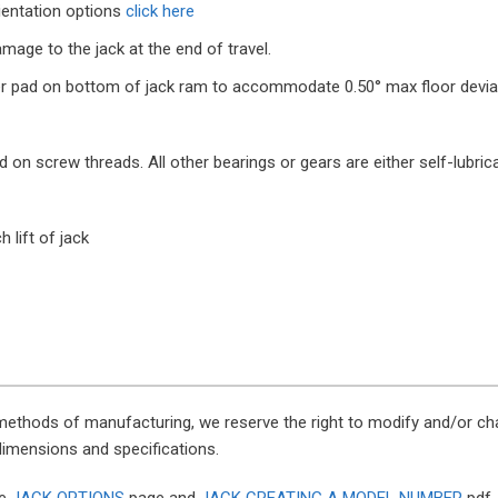
ientation options
click here
mage to the jack at the end of travel.
 pad on bottom of jack ram to accommodate 0.50° max floor deviatio
n screw threads. All other bearings or gears are either self-lubricat
h lift of jack
methods of manufacturing, we reserve the right to modify and/or cha
 dimensions and specifications.
he
JACK OPTIONS
page and
JACK CREATING A MODEL NUMBER
pdf.