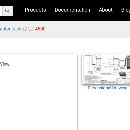
Search Button
Products
Documentation
About
Blo
Caster Jacks
/
LJ-4500