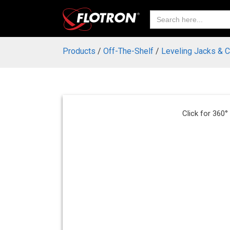
Search
for:
Products
/
Off-The-Shelf
/
Leveling Jacks & 