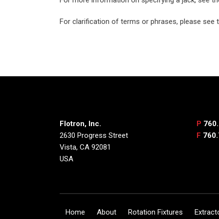
For clarification of terms or phrases, please see
Flotron, Inc.
P
760.
2630 Progress Street
F
760.
Vista, CA 92081
USA
Home
About
Rotation Fixtures
Extract