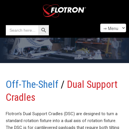
Search Button
Search
for:
Off-The-Shelf
/
Dual Support
Cradles
Flotron’s Dual Support Cradles (DSC) are designed to turn a
standard rotation fixture into a dual axis of rotation fixture.
The DSC is for cantilevered payloads that require both tilting