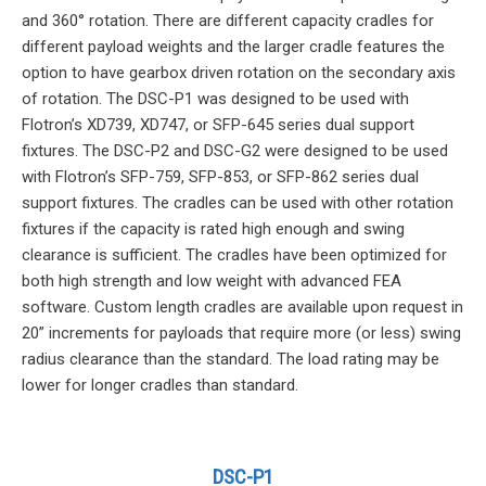
and 360° rotation. There are different capacity cradles for
different payload weights and the larger cradle features the
option to have gearbox driven rotation on the secondary axis
of rotation. The DSC-P1 was designed to be used with
Flotron’s XD739, XD747, or SFP-645 series dual support
fixtures. The DSC-P2 and DSC-G2 were designed to be used
with Flotron’s SFP-759, SFP-853, or SFP-862 series dual
support fixtures. The cradles can be used with other rotation
fixtures if the capacity is rated high enough and swing
clearance is sufficient. The cradles have been optimized for
both high strength and low weight with advanced FEA
software. Custom length cradles are available upon request in
20” increments for payloads that require more (or less) swing
radius clearance than the standard. The load rating may be
lower for longer cradles than standard.
DSC-P1