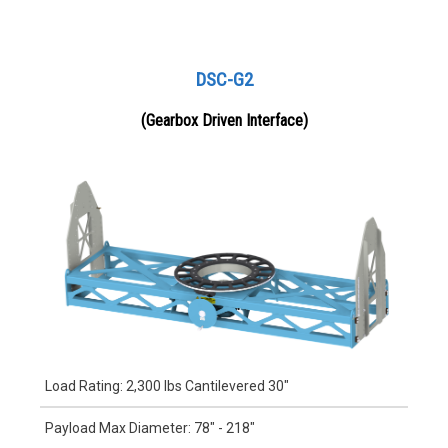
DSC-G2
(Gearbox Driven Interface)
Load Rating: 2,300 lbs Cantilevered 30"
Payload Max Diameter: 78" - 218"