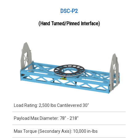
DSC-P2
(Hand Turned/Pinned Interface)
Load Rating: 2,500 lbs Cantilevered 30"
Payload Max Diameter: 78" - 218"
Max Torque (Secondary Axis): 10,000 in-lbs