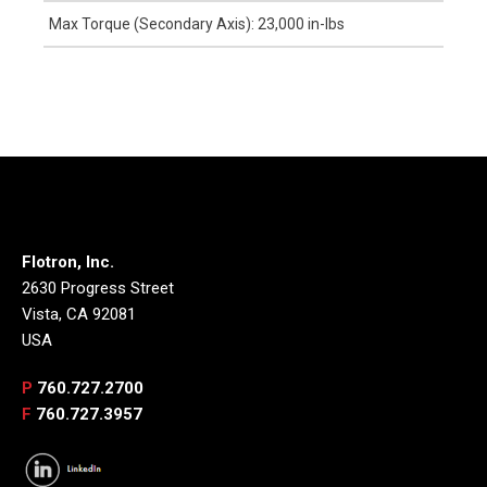
Max Torque (Secondary Axis): 23,000 in-lbs
Flotron, Inc.
2630 Progress Street
Vista, CA 92081
USA
P
760.727.2700
F
760.727.3957