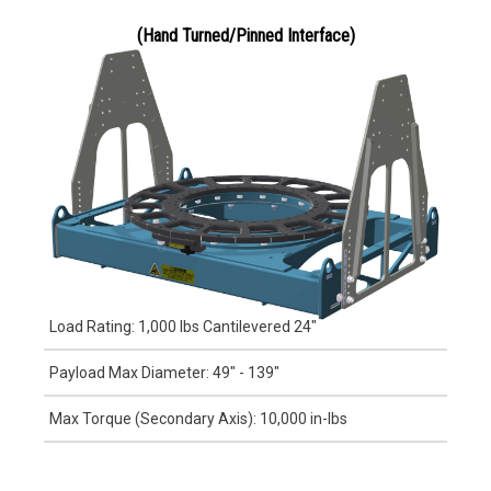
(Hand Turned/Pinned Interface)
Load Rating: 1,000 lbs Cantilevered 24"
Payload Max Diameter: 49" - 139"
Max Torque (Secondary Axis): 10,000 in-lbs