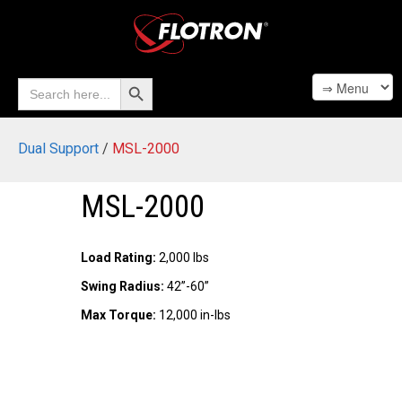
Search Button
Search
for:
Dual Support
/
MSL-2000
MSL-2000
Load Rating:
2,000 lbs
Swing Radius:
42”-60”
Max Torque:
12,000 in-lbs