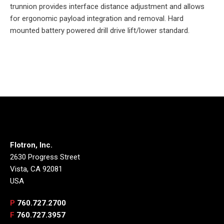
trunnion provides interface distance adjustment and allows
for ergonomic payload integration and removal. Hard
mounted battery powered drill drive lift/lower standard.
Flotron, Inc.
2630 Progress Street
Vista, CA 92081
USA
P
760.727.2700
F
760.727.3957