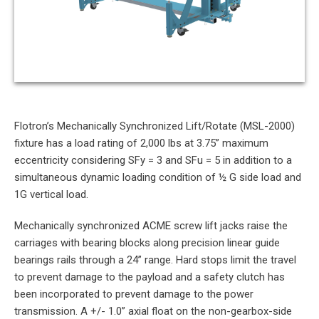
Flotron’s Mechanically Synchronized Lift/Rotate (MSL-2000)
fixture has a load rating of 2,000 lbs at 3.75” maximum
eccentricity considering SFy = 3 and SFu = 5 in addition to a
simultaneous dynamic loading condition of ½ G side load and
1G vertical load.
Mechanically synchronized ACME screw lift jacks raise the
carriages with bearing blocks along precision linear guide
bearings rails through a 24” range. Hard stops limit the travel
to prevent damage to the payload and a safety clutch has
been incorporated to prevent damage to the power
transmission. A +/- 1.0” axial float on the non-gearbox-side