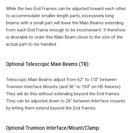
While the two End Frames can be adjusted toward each other
to accommodate smaller length parts, excessively long
beams with a small part will leave the Main Beams extending
from each End Frame enough to be inconvenient. It therefore
is desirable to order this Main Beam close to the size of the
actual part-to-be-handled.
Optional Telescopic Main Beams (TB):
Telescopic Main Beams adjust from 62″ to 110″ between
Trunnion Interface Mounts (and 56″ to 104″ on HD fixtures).
They will do this without extending beyond the End frames.
They can be adjusted down to 26″ between Interface mounts
by letting them extend beyond the End frames.
Optional Trunnion Interface/Mount/Clamp: