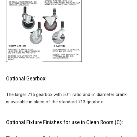
Optional Gearbox:
The larger 715 gearbox with 50:1 ratio and 6″ diameter crank
is available in place of the standard 713 gearbox.
Optional Fixture Finishes for use in Clean Room (C):