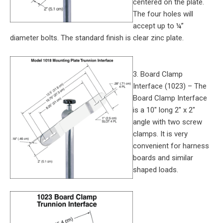
centered on the plate.
The four holes will
accept up to ¼”
diameter bolts. The standard finish is clear zinc plate.
3. Board Clamp
Interface (1023) – The
Board Clamp Interface
is a 10″ long 2″ x 2″
angle with two screw
clamps. It is very
convenient for harness
boards and similar
shaped loads.