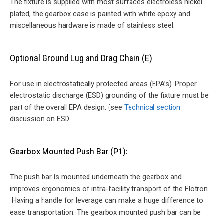
The fixture is supplied with most surfaces electroless nickel
plated, the gearbox case is painted with white epoxy and
miscellaneous hardware is made of stainless steel.
Optional Ground Lug and Drag Chain (E):
For use in electrostatically protected areas (EPA’s). Proper
electrostatic discharge (ESD) grounding of the fixture must be
part of the overall EPA design. (see
Technical section
discussion on ESD
Gearbox Mounted Push Bar (P1):
The push bar is mounted underneath the gearbox and
improves ergonomics of intra-facility transport of the Flotron.
Having a handle for leverage can make a huge difference to
ease transportation. The gearbox mounted push bar can be