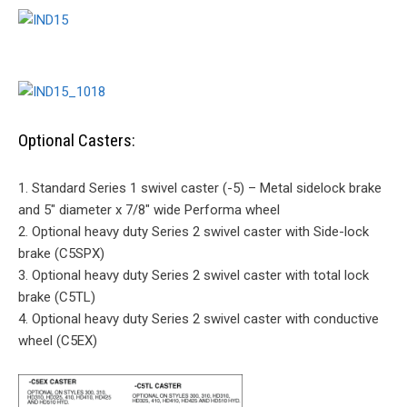
Optional Casters:
1. Standard Series 1 swivel caster (-5) – Metal sidelock brake
and 5″ diameter x 7/8″ wide Performa wheel
2. Optional heavy duty Series 2 swivel caster with Side-lock
brake (C5SPX)
3. Optional heavy duty Series 2 swivel caster with total lock
brake (C5TL)
4. Optional heavy duty Series 2 swivel caster with conductive
wheel (C5EX)