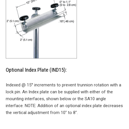
Optional Index Plate (IND15):
Indexed @ 15° increments to prevent trunnion rotation with a
lock pin. An Index plate can be supplied with either of the
mounting interfaces, shown below or the SA10 angle
interface. NOTE: Addition of an optional index plate decreases
the vertical adjustment from 10″ to 8″.