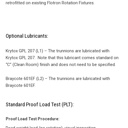
retrofitted on existing Flotron Rotation Fixtures.
Optional Lubricants:
Krytox GPL 207 (L1)
– The trunnions are lubricated with
Krytox GPL 207. Note that this lubricant comes standard on
“C” (Clean Room) finish and does not need to be specified.
Braycote 601EF (L2)
– The trunnions are lubricated with
Braycote 601EF.
Standard Proof Load Test (PLT):
Proof Load Test Procedure: