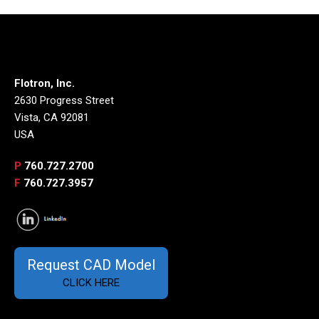
Flotron, Inc.
2630 Progress Street
Vista, CA 92081
USA
P
760.727.2700
F
760.727.3957
Request CAD Model
CLICK HERE