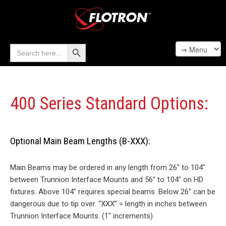
Search Button
Search
for:
400 Series Standard Options:
Optional Main Beam Lengths (B-XXX):
Main Beams may be ordered in any length from 26″ to 104″
between Trunnion Interface Mounts and 56″ to 104″ on HD
fixtures. Above 104″ requires special beams. Below 26″ can be
dangerous due to tip over. “XXX” = length in inches between
Trunnion Interface Mounts. (1″ increments)