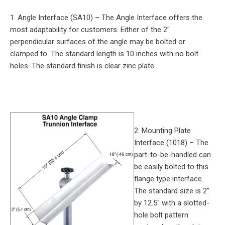
1. Angle Interface (SA10) – The Angle Interface offers the
most adaptability for customers. Either of the 2″
perpendicular surfaces of the angle may be bolted or
clamped to. The standard length is 10 inches with no bolt
holes. The standard finish is clear zinc plate.
2. Mounting Plate
Interface (1018) – The
part-to-be-handled can
be easily bolted to this
flange type interface.
The standard size is 2″
by 12.5″ with a slotted-
hole bolt pattern