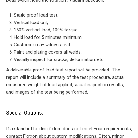
Dead weight load (no rotation), visual inspection.
Static proof load test.
Vertical load only.
150% vertical load, 100% torque.
Hold load for 5 minutes minimum.
Customer may witness test.
Paint and plating covers all welds.
Visually inspect for cracks, deformation, etc.
A deliverable proof load test report will be provided. The
report will include a summary of the test procedure, actual
measured weight of load applied, visual inspection results,
and images of the test being performed.
Special Options:
If a standard holding fixture does not meet your requirements,
contact Flotron about custom modifications. Often, minor