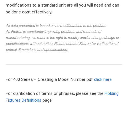
modifications to a standard unit are all you will need and can
be done cost effectively.
All data presented is based on no modifications to the product.
As Flotron is constantly improving products and methods of
manufacturing, we reserve the right to modify and/or change design or
specifications without notice. Please contact Flotron for verification of
critical dimensions and specifications.
For 400 Series – Creating a Model Number pdf
click here
For clarification of terms or phrases, please see the
Holding
Fixtures Definitions
page.