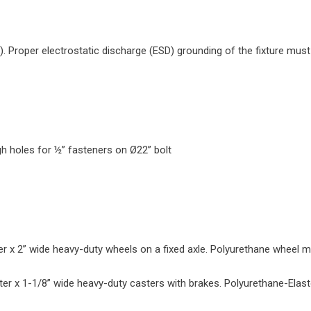
s). Proper electrostatic discharge (ESD) grounding of the fixture must
gh holes for ½” fasteners on Ø22” bolt
r x 2” wide heavy-duty wheels on a fixed axle. Polyurethane wheel ma
ter x 1-1/8” wide heavy-duty casters with brakes. Polyurethane-Elas