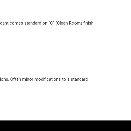
bricant comes standard on “C” (Clean Room) finish
ions. Often minor modifications to a standard