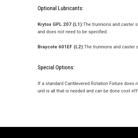
Optional Lubricants:
Krytox GPL 207 (L1):
The trunnions and caster s
and does not need to be specified.
Braycote 601EF (L2):
The trunnions and caster s
Special Options:
If a standard Cantilevered Rotation Fixture does
unit is all that is needed and can be done cost eff