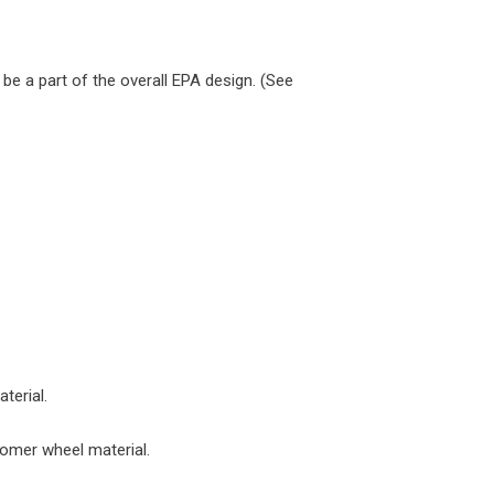
 be a part of the overall EPA design. (See
terial.
tomer wheel material.