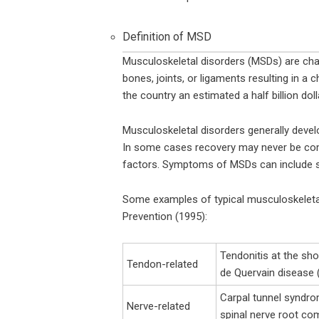
Definition of MSD
Musculoskeletal disorders (MSDs) are cha
bones, joints, or ligaments resulting in 
the country an estimated a half billion doll
Musculoskeletal disorders generally devel
In some cases recovery may never be comple
factors. Symptoms of MSDs can include swe
Some examples of typical musculoskeleta
Prevention (1995):
Tendonitis at the shou
Tendon-related
de Quervain disease (
Carpal tunnel syndro
Nerve-related
spinal nerve root co