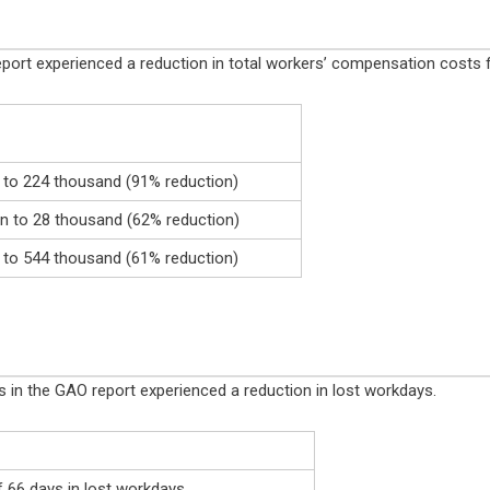
O report experienced a reduction in total workers’ compensation cost
n to 224 thousand (91% reduction)
 to 28 thousand (62% reduction)
n to 544 thousand (61% reduction)
es in the GAO report experienced a reduction in lost workdays.
f 66 days in lost workdays