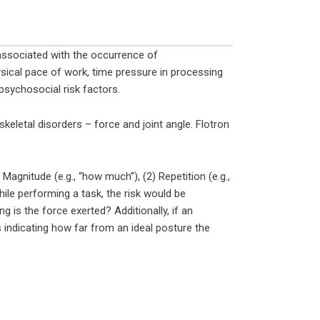
 associated with the occurrence of
ysical pace of work, time pressure in processing
psychosocial risk factors.
eletal disorders – force and joint angle. Flotron
 Magnitude (e.g., “how much”), (2) Repetition (e.g.,
hile performing a task, the risk would be
is the force exerted? Additionally, if an
indicating how far from an ideal posture the