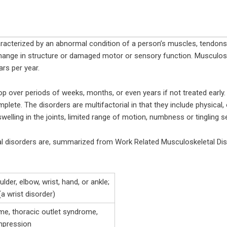
racterized by an abnormal condition of a person’s muscles, tendons,
a change in structure or damaged motor or sensory function. Musculos
ars per year.
op over periods of weeks, months, or even years if not treated early
te. The disorders are multifactorial in that they include physical, o
lling in the joints, limited range of motion, numbness or tingling s
l disorders are, summarized from Work Related Musculoskeletal Di
lder, elbow, wrist, hand, or ankle;
a wrist disorder)
me, thoracic outlet syndrome,
mpression