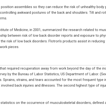
 position assemblies so they can reduce the risk of unhealthy body p
controlling awkward postures of the back and shoulders. Tilt and rot
arms.
titute of Medicine, in 2001, summarized the research related to mus
ship between risk of low back disorder reports and exposure to phys
e risk of low back disorders. Flotron’s products assist in reducing 
work pieces.
es that required recuperation away from work beyond the day of the in
rvey by the Bureau of Labor Statistics, US Department of Labor. (See
 Sprains, strains, and tears accounted for the most frequent type in
 involved back injuries and illnesses. The second highest type of inju
tatistics on the occurrence of musculoskeletal disorders, defined as