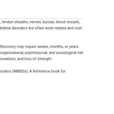
 tendon sheaths, nerves, bursas, blood vessels,
keletal disorders are often work-related and cost
. Recovery may require weeks, months, or years.
rganizational, psychosocial, and sociological risk
ensations, and loss of strength.
sorders (WMSDs): A Reference book for