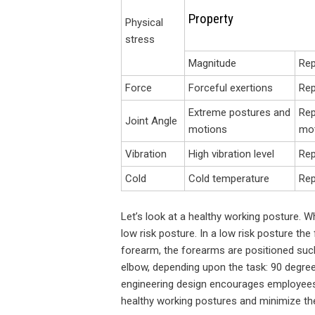
Property
Physical
stress
Magnitude
Rep
Force
Forceful exertions
Rep
Extreme postures and
Rep
Joint Angle
motions
mo
Vibration
High vibration level
Rep
Cold
Cold temperature
Rep
Let’s look at a healthy working posture. W
low risk posture. In a low risk posture the 
forearm, the forearms are positioned such
elbow, depending upon the task: 90 degree
engineering design encourages employees 
healthy working postures and minimize th