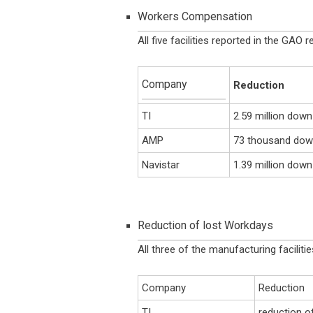
Workers Compensation
All five facilities reported in the GA
Company
Reduction
TI
2.59 million dow
AMP
73 thousand down
Navistar
1.39 million dow
Reduction of lost Workdays
All three of the manufacturing faciliti
Company
Reduction
TI
reduction o