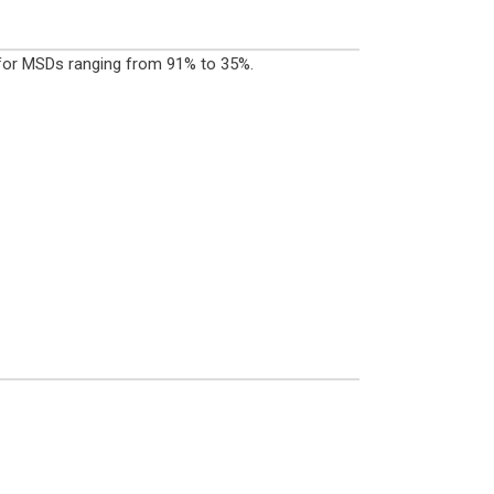
s for MSDs ranging from 91% to 35%.