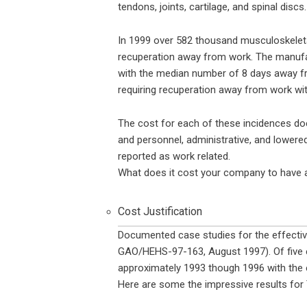
tendons, joints, cartilage, and spinal discs
In 1999 over 582 thousand musculoskeletal
recuperation away from work. The manufa
with the median number of 8 days away fr
requiring recuperation away from work wi
The cost for each of these incidences does
and personnel, administrative, and lowere
reported as work related.
What does it cost your company to have 
Cost Justification
Documented case studies for the effecti
GAO/HEHS-97-163, August 1997). Of five 
approximately 1993 though 1996 with the 
Here are some the impressive results for 