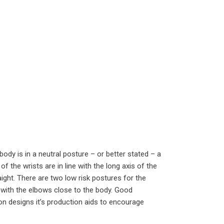
ody is in a neutral posture – or better stated – a
of the wrists are in line with the long axis of the
ght. There are two low risk postures for the
 with the elbows close to the body. Good
n designs it’s production aids to encourage