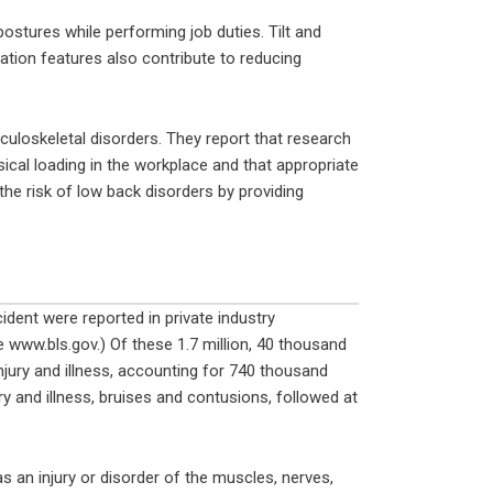
ostures while performing job duties. Tilt and
ation features also contribute to reducing
culoskeletal disorders. They report that research
ical loading in the workplace and that appropriate
the risk of low back disorders by providing
cident were reported in private industry
 www.bls.gov.) Of these 1.7 million, 40 thousand
jury and illness, accounting for 740 thousand
ry and illness, bruises and contusions, followed at
 an injury or disorder of the muscles, nerves,