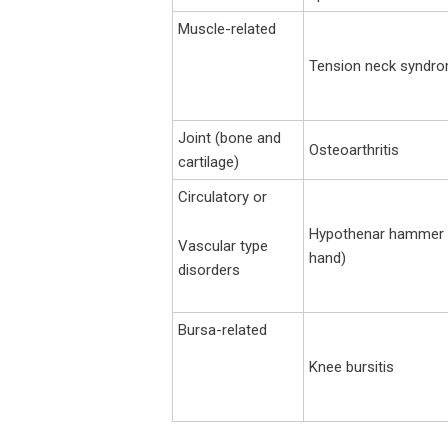
Muscle-related
Tension neck syndr
Joint (bone and
Osteoarthritis
cartilage)
Circulatory or
Hypothenar hammer s
Vascular type
hand)
disorders
Bursa-related
Knee bursitis