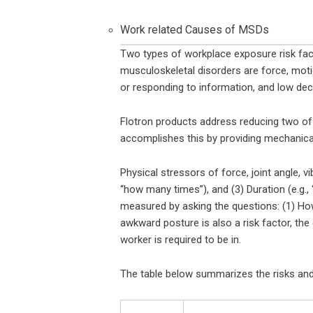
Work related Causes of MSDs
Two types of workplace exposure risk fact
musculoskeletal disorders are force, motio
or responding to information, and low deci
Flotron products address reducing two of 
accomplishes this by providing mechanical
Physical stressors of force, joint angle, vi
“how many times”), and (3) Duration (e.g.,
measured by asking the questions: (1) How
awkward posture is also a risk factor, t
worker is required to be in.
The table below summarizes the risks an