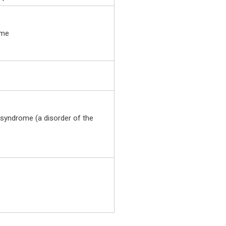
ome
yndrome (a disorder of the