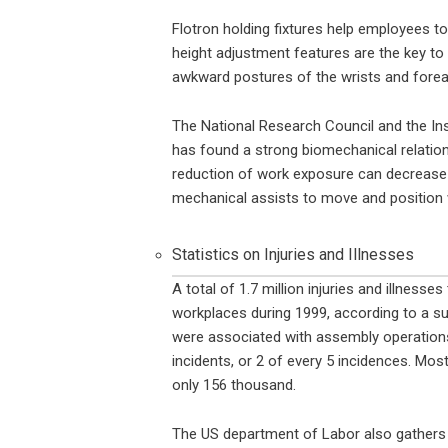
Flotron holding fixtures help employees to
height adjustment features are the key to 
awkward postures of the wrists and fore
The National Research Council and the Ins
has found a strong biomechanical relation
reduction of work exposure can decrease th
mechanical assists to move and position 
Statistics on Injuries and Illnesses
A total of 1.7 million injuries and illness
workplaces during 1999, according to a su
were associated with assembly operations.
incidents, or 2 of every 5 incidences. Most
only 156 thousand.
The US department of Labor also gathers s