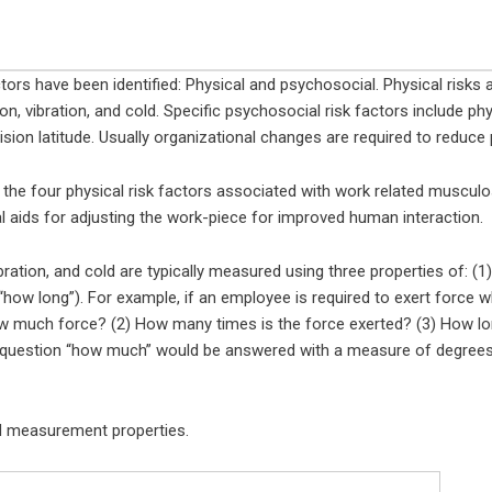
ors have been identified: Physical and psychosocial. Physical risks
n, vibration, and cold. Specific psychosocial risk factors include ph
sion latitude. Usually organizational changes are required to reduce 
the four physical risk factors associated with work related musculosk
 aids for adjusting the work-piece for improved human interaction.
bration, and cold are typically measured using three properties of: (1)
 “how long”). For example, if an employee is required to exert force w
 much force? (2) How many times is the force exerted? (3) How long 
he question “how much” would be answered with a measure of degrees 
d measurement properties.