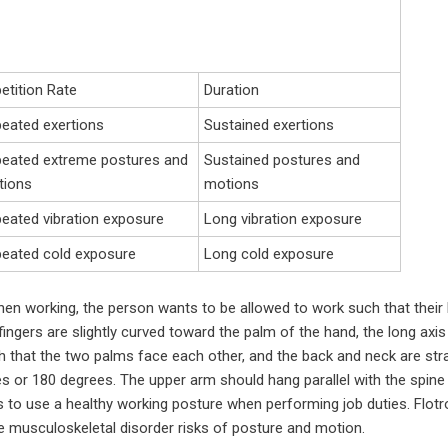
etition Rate
Duration
eated exertions
Sustained exertions
eated extreme postures and
Sustained postures and
tions
motions
eated vibration exposure
Long vibration exposure
eated cold exposure
Long cold exposure
hen working, the person wants to be allowed to work such that their b
fingers are slightly curved toward the palm of the hand, the long axis 
 that the two palms face each other, and the back and neck are strai
s or 180 degrees. The upper arm should hang parallel with the spine
to use a healthy working posture when performing job duties. Flotro
e musculoskeletal disorder risks of posture and motion.