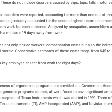
. These do not include disorders caused by slips, trips, falls, motor v
 disorders were reported, accounting for more than one out of three 
cturing industry accounted for the second highest reported number
om work for each incidence. Analyzed by occupation, assembliers 
th a median of 9 days away from work.
 not only include workers’ compensation costs but also the indirect 
d morale. Conservative estimates of these costs range from $45 to $
a key employee absent from work for eight days?
veness of ergonomics programs are provided in a Government Accou
ergonomic programs studied, all were found to save significant am
exception of Texas Instruments which was started in 1991. Three of
Texas Instruments (TI), AMP Incorporated (AMP), and Navistar Intern