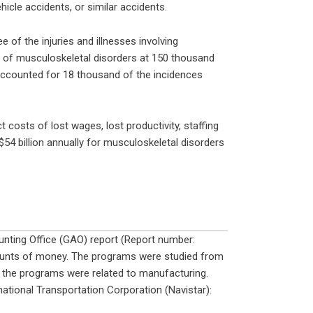
ehicle accidents, or similar accidents.
of the injuries and illnesses involving
 of musculoskeletal disorders at 150 thousand
accounted for 18 thousand of the incidences
costs of lost wages, lost productivity, staffing
54 billion annually for musculoskeletal disorders
nting Office (GAO) report (Report number:
ounts of money. The programs were studied from
 the programs were related to manufacturing.
ational Transportation Corporation (Navistar):