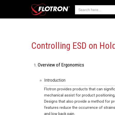
Search
for:
Controlling ESD on
Hold
Overview of Ergonomics
Introduction
Flotron provides products that can signif
mechanical assist for product positioning,
Designs that also provide a method for pr
features reduce the occurrence of strains 
and low back pain.