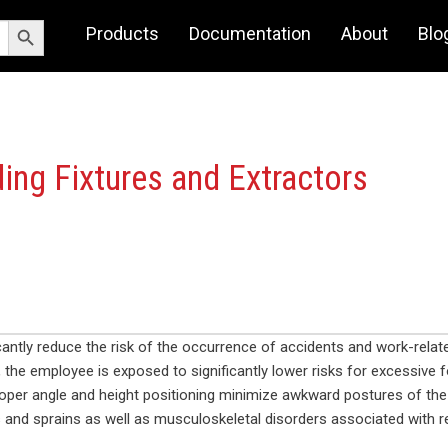
Search Button
Products
Documentation
About
Blo
ing Fixtures and Extractors
icantly reduce the risk of the occurrence of accidents and work-rela
 the employee is exposed to significantly lower risks for excessive f
oper angle and height positioning minimize awkward postures of the 
and sprains as well as musculoskeletal disorders associated with rep