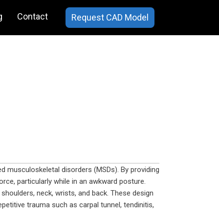
g
Contact
Request CAD Model
ted musculoskeletal disorders (MSDs). By providing
orce, particularly while in an awkward posture.
shoulders, neck, wrists, and back. These design
etitive trauma such as carpal tunnel, tendinitis,