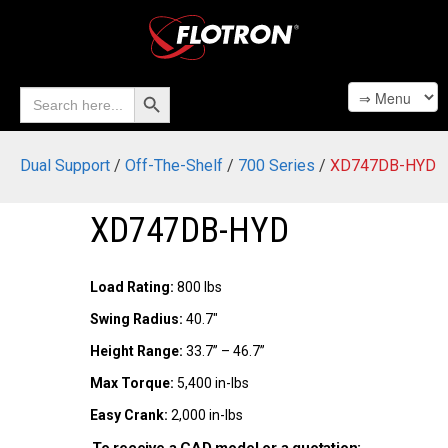
Search Button
Search
for:
Dual Support
/
Off-The-Shelf
/
700 Series
/
XD747DB-HYD
XD747DB-HYD
Load Rating:
800 lbs
Swing Radius:
40.7"
Height Range:
33.7” – 46.7”
Max Torque:
5,400 in-lbs
Easy Crank:
2,000 in-lbs