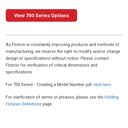
View 700 Series Options
As Flotron is constantly improving products and methods of
manufacturing, we reserve the right to modify and/or change
design or specifications without notice. Please contact
Flotron for verification of critical dimensions and
specifications.
For 700 Series - Creating a Model Number pdf
click here
.
For clarification of terms or phrases, please see the
Holding
Fixtures Definitions
page.