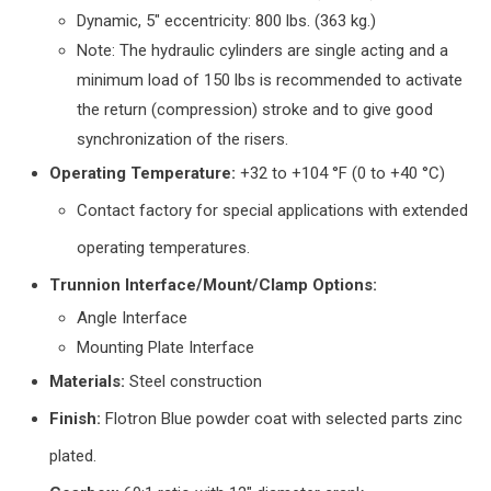
Dynamic, 5″ eccentricity: 800 lbs. (363 kg.)
Note: The hydraulic cylinders are single acting and a
minimum load of 150 lbs is recommended to activate
the return (compression) stroke and to give good
synchronization of the risers.
Operating Temperature:
+32 to +104 °F (0 to +40 °C)
Contact factory for special applications with extended
operating temperatures.
Trunnion Interface/Mount/Clamp Options:
Angle Interface
Mounting Plate Interface
Materials:
Steel construction
Finish:
Flotron Blue powder coat with selected parts zinc
plated.