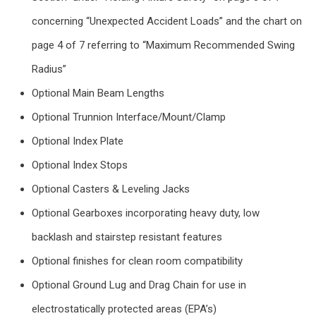
concerning “Unexpected Accident Loads” and the chart on
page 4 of 7 referring to “Maximum Recommended Swing
Radius”
Optional Main Beam Lengths
Optional Trunnion Interface/Mount/Clamp
Optional Index Plate
Optional Index Stops
Optional Casters & Leveling Jacks
Optional Gearboxes incorporating heavy duty, low
backlash and stairstep resistant features
Optional finishes for clean room compatibility
Optional Ground Lug and Drag Chain for use in
electrostatically protected areas (EPA’s)