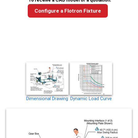
To receive a CAD model or a quotation:
Configure a Flotron Fixture