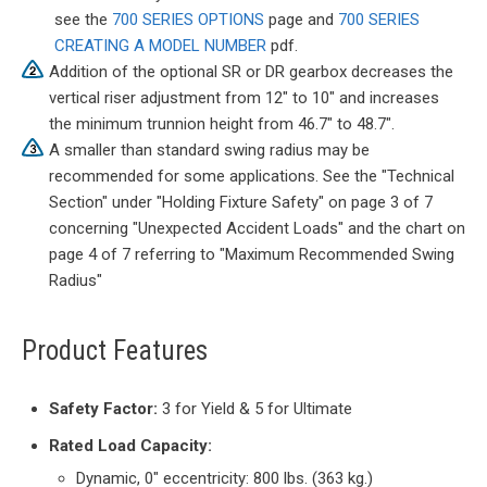
see the
700 SERIES OPTIONS
page and
700 SERIES
CREATING A MODEL NUMBER
pdf.
Addition of the optional SR or DR gearbox decreases the
vertical riser adjustment from 12" to 10" and increases
the minimum trunnion height from 46.7" to 48.7".
A smaller than standard swing radius may be
recommended for some applications. See the "Technical
Section" under "Holding Fixture Safety" on page 3 of 7
concerning "Unexpected Accident Loads" and the chart on
page 4 of 7 referring to "Maximum Recommended Swing
Radius"
Product Features
Safety Factor:
3 for Yield & 5 for Ultimate
Rated Load Capacity:
Dynamic, 0″ eccentricity: 800 lbs. (363 kg.)