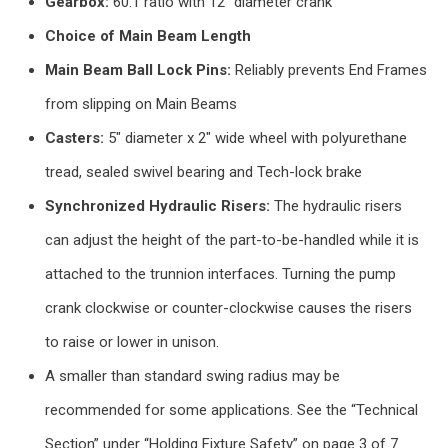
Gearbox:
60:1 ratio with 12″ diameter crank
Choice of Main Beam Length
Main Beam Ball Lock Pins:
Reliably prevents End Frames
from slipping on Main Beams
Casters:
5″ diameter x 2″ wide wheel with polyurethane
tread, sealed swivel bearing and Tech-lock brake
Synchronized Hydraulic Risers:
The hydraulic risers
can adjust the height of the part-to-be-handled while it is
attached to the trunnion interfaces. Turning the pump
crank clockwise or counter-clockwise causes the risers
to raise or lower in unison.
A smaller than standard swing radius may be
recommended for some applications. See the “Technical
Section” under “Holding Fixture Safety” on page 3 of 7