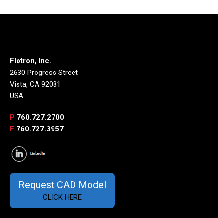
Flotron, Inc.
2630 Progress Street
Vista, CA 92081
USA
P
760.727.2700
F
760.727.3957
Request CAD Model
CLICK HERE