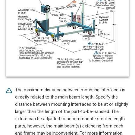
The maximum distance between mounting interfaces is
directly related to the main beam length. Specify the
distance between mounting interfaces to be at or slightly
larger than the length of the part-to-be-handled. The
fixture can be adjusted to accommodate smaller length
parts, however, the main beam(s) extending from each
end frame may be inconvenient. For more information